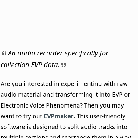
An audio recorder specifically for
collection EVP data.
Are you interested in experimenting with raw
audio material and transforming it into EVP or
Electronic Voice Phenomena? Then you may
want to try out
EVPmaker
. This user-friendly
software is designed to split audio tracks into
multiple sections and rearrange them in a way