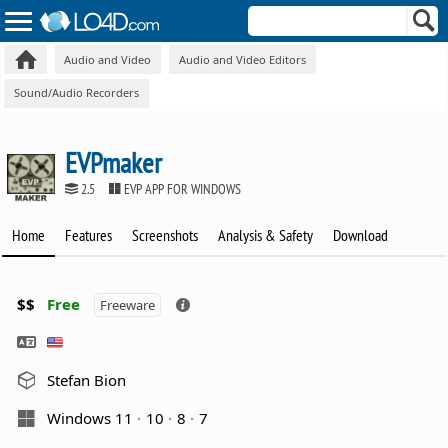
Audio and Video
Audio and Video Editors
Sound/Audio Recorders
EVPmaker
2.5
EVP APP FOR WINDOWS
Home
Features
Screenshots
Analysis & Safety
Download
$$
Free
Freeware
Stefan Bion
Windows 11
10
8
7