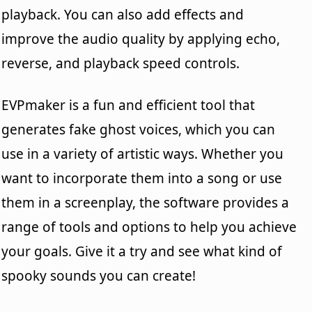
playback. You can also add effects and
improve the audio quality by applying echo,
reverse, and playback speed controls.
EVPmaker is a fun and efficient tool that
generates fake ghost voices, which you can
use in a variety of artistic ways. Whether you
want to incorporate them into a song or use
them in a screenplay, the software provides a
range of tools and options to help you achieve
your goals. Give it a try and see what kind of
spooky sounds you can create!