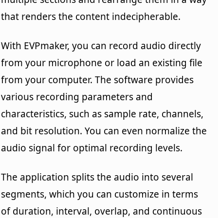
that renders the content indecipherable.
With EVPmaker, you can record audio directly
from your microphone or load an existing file
from your computer. The software provides
various recording parameters and
characteristics, such as sample rate, channels,
and bit resolution. You can even normalize the
audio signal for optimal recording levels.
The application splits the audio into several
segments, which you can customize in terms
of duration, interval, overlap, and continuous