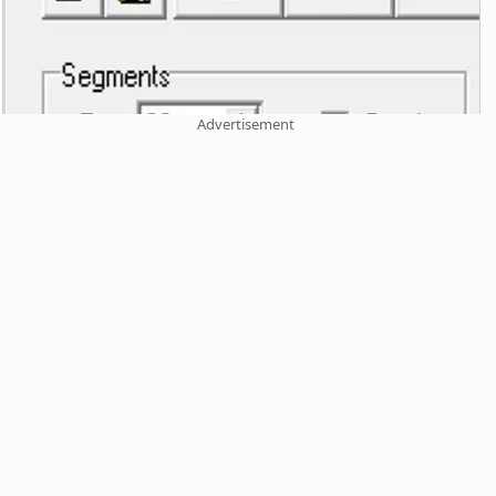
Advertisement