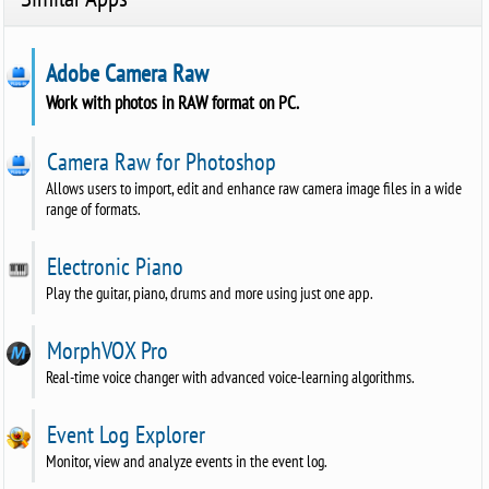
Adobe Camera Raw
Work with photos in RAW format on PC.
Camera Raw for Photoshop
Allows users to import, edit and enhance raw camera image files in a wide
range of formats.
Electronic Piano
Play the guitar, piano, drums and more using just one app.
MorphVOX Pro
Real-time voice changer with advanced voice-learning algorithms.
Event Log Explorer
Monitor, view and analyze events in the event log.