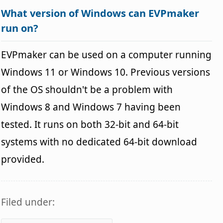
What version of Windows can EVPmaker
run on?
EVPmaker can be used on a computer running
Windows 11 or Windows 10. Previous versions
of the OS shouldn't be a problem with
Windows 8 and Windows 7 having been
tested. It runs on both 32-bit and 64-bit
systems with no dedicated 64-bit download
provided.
Filed under: