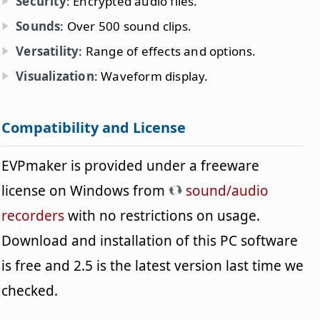
Security
: Encrypted audio files.
Sounds
: Over 500 sound clips.
Versatility
: Range of effects and options.
Visualization
: Waveform display.
Compatibility and License
EVPmaker is provided under a freeware
license on Windows from
sound/audio
recorders
with no restrictions on usage.
Download and installation of this PC software
is free and 2.5 is the latest version last time we
checked.