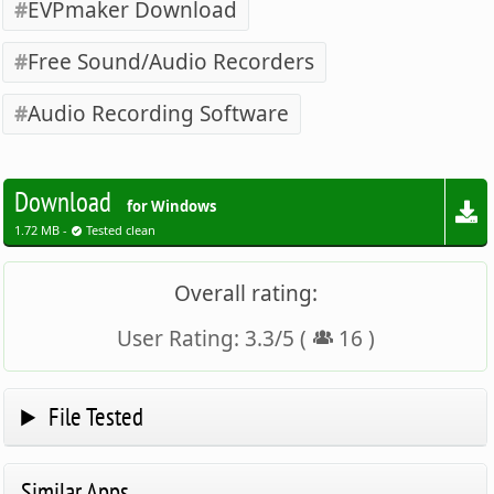
EVPmaker Download
Free Sound/Audio Recorders
Audio Recording Software
Download
for Windows
1.72 MB -
Tested clean
Overall rating:
User Rating:
3.3
/
5
(
16
)
File Tested
Similar Apps