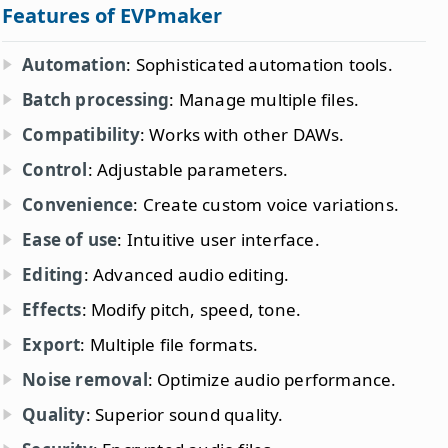
Features of EVPmaker
Automation
: Sophisticated automation tools.
Batch processing
: Manage multiple files.
Compatibility
: Works with other DAWs.
Control
: Adjustable parameters.
Convenience
: Create custom voice variations.
Ease of use
: Intuitive user interface.
Editing
: Advanced audio editing.
Effects
: Modify pitch, speed, tone.
Export
: Multiple file formats.
Noise removal
: Optimize audio performance.
Quality
: Superior sound quality.