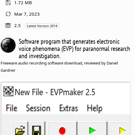
1.72 MB
Mar 7, 2023
2.5
Latest Version 2014
Software program that generates electronic
voice phenomena (EVP) for paranormal research
and investigation.
Freeware audio recording software download, reviewed by Daniel
Gardner